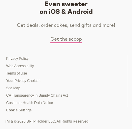
Even sweeter
on iOS & Android
Get deals, order cakes, send gifts and more!
Get the scoop
Privacy Policy
Web Accessibility
Terms of Use
Your Privacy Choices
Site Map
CA Transparency in Supply Chains Act
Customer Health Data Notice
Cookie Settings
TM & © 2026 BR IP Holder LLC. All Rights Reserved.