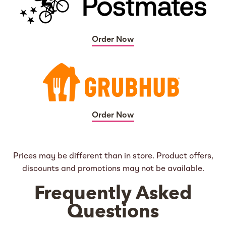
Order Now
Order Now
Prices may be different than in store. Product offers,
discounts and promotions may not be available.
Frequently Asked
Questions