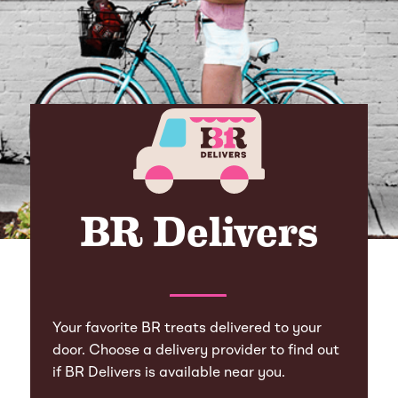
BR Delivers
Your favorite BR treats delivered to your
door. Choose a delivery provider to find out
if BR Delivers is available near you.