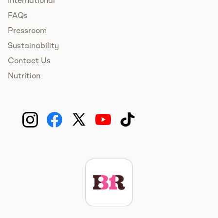
International
FAQs
Pressroom
Sustainability
Contact Us
Nutrition