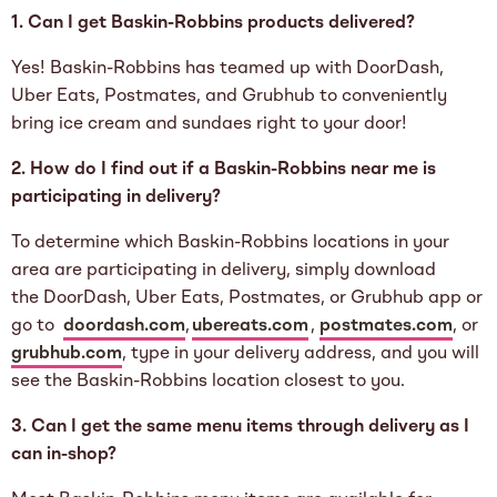
1. Can I get Baskin-Robbins products delivered?
Yes! Baskin-Robbins has teamed up with DoorDash,
Uber Eats, Postmates, and Grubhub to conveniently
bring ice cream and sundaes right to your door!
2. How do I find out if a Baskin-Robbins near me is
participating in delivery?
To determine which Baskin-Robbins locations in your
area are participating in delivery, simply download
the DoorDash, Uber Eats, Postmates, or Grubhub app or
go to
doordash.com
,
ubereats.com
,
postmates.com
, or
grubhub.com
, type in your delivery address, and you will
see the Baskin-Robbins location closest to you.
3. Can I get the same menu items through delivery as I
can in-shop?