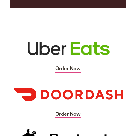
Order Now
Order Now