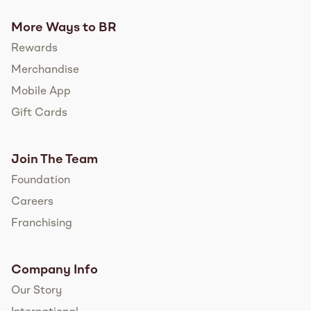
More Ways to BR
Rewards
Merchandise
Mobile App
Gift Cards
Join The Team
Foundation
Careers
Franchising
Company Info
Our Story