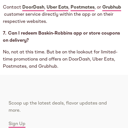
Contact
DoorDash
,
Uber Eats
,
Postmates
, or
Grubhub
customer service directly within the app or on their
respective websites.
7. Can I redeem Baskin-Robbins app or store coupons
on delivery?
No, not at this time. But be on the lookout for limited-
time promotions and offers on DoorDash, Uber Eats,
Postmates, and Grubhub.
Scoop up the latest deals, flavor updates and
more.
Sign Up