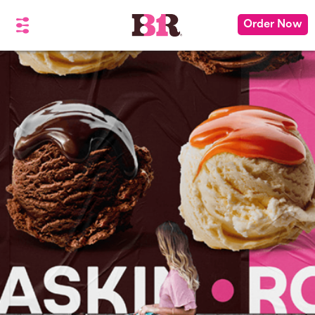
Order Now
See You There!
You're about to leave BaskinRobbins.com
for a different site
Please don't show me this again