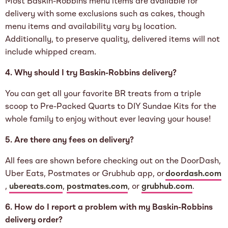
Most Baskin-Robbins menu items are available for
delivery with some exclusions such as cakes, though
menu items and availability vary by location.
Additionally, to preserve quality, delivered items will not
include whipped cream.
4. Why should I try Baskin-Robbins delivery?
You can get all your favorite BR treats from a triple
scoop to Pre-Packed Quarts to DIY Sundae Kits for the
whole family to enjoy without ever leaving your house!
5. Are there any fees on delivery?
All fees are shown before checking out on the DoorDash,
Uber Eats, Postmates or Grubhub app, or
doordash.com
,
ubereats.com
,
postmates.com
, or
grubhub.com
.
6. How do I report a problem with my Baskin-Robbins
delivery order?